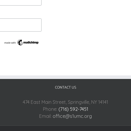
CONTACT US
474 East Main Street, Springville, NY 14141
Phone:
(716) 592-7451
Email:
office@s1umc.org