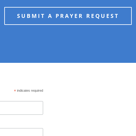
SUBMIT A PRAYER REQUEST
*
indicates required