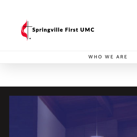
Skip
to
content
WHO WE ARE