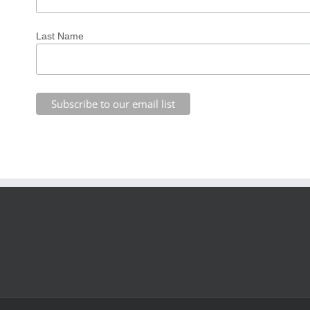
Last Name