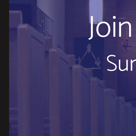
Joi
Sun