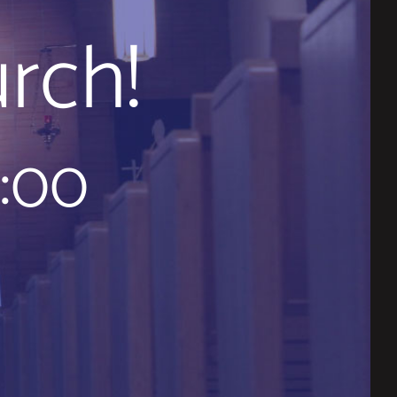
rch!
9:00