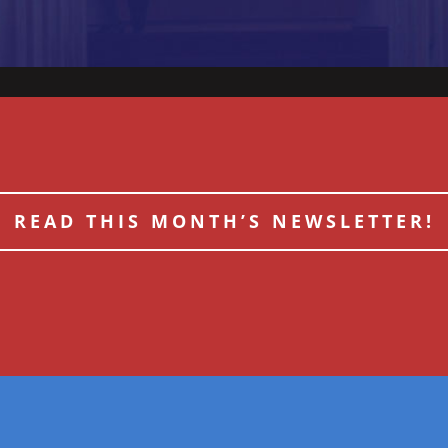
READ THIS MONTH’S NEWSLETTER!