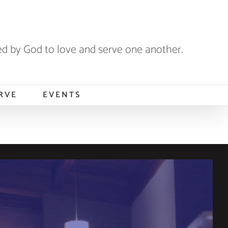
 by God to love and serve one another.
RVE
EVENTS