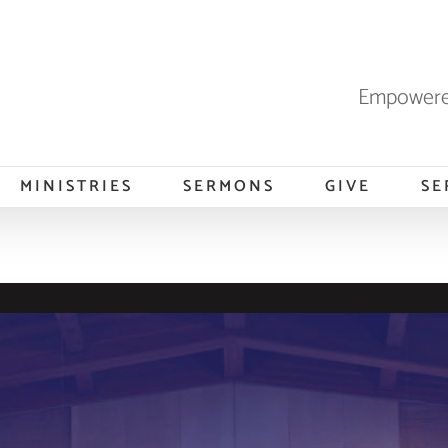
Empowered
MINISTRIES
SERMONS
GIVE
SE