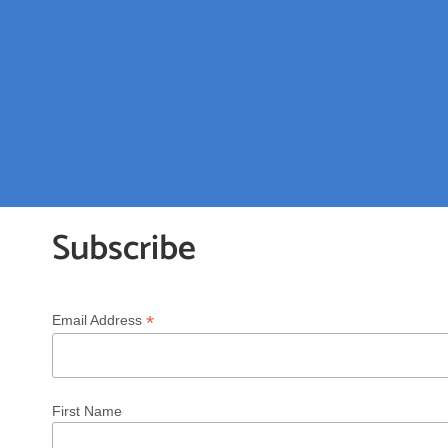
Subscribe
*
Email Address
First Name