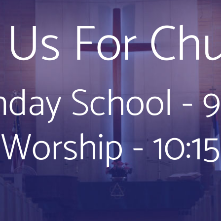
n Us For Chu
day School - 
Worship - 10:15