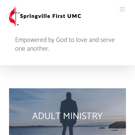
Skip
to
content
Empowered by God to love and serve
one another.
ADULT MINISTRY