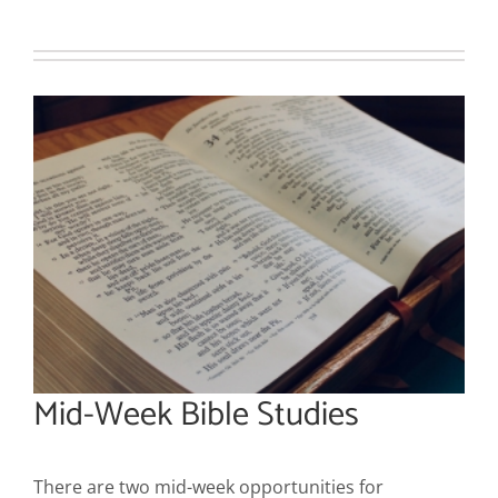
Mid-Week Bible Studies
There are two mid-week opportunities for