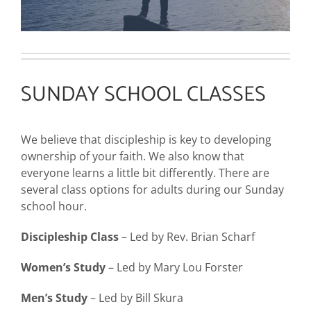
SUNDAY SCHOOL CLASSES
We believe that discipleship is key to developing
ownership of your faith. We also know that
everyone learns a little bit differently. There are
several class options for adults during our Sunday
school hour.
Discipleship Class
– Led by Rev. Brian Scharf
Women’s Study
– Led by Mary Lou Forster
Men’s Study
– Led by Bill Skura