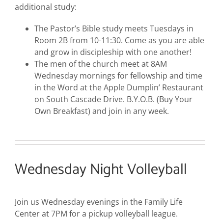
additional study:
The Pastor’s Bible study meets Tuesdays in
Room 2B from 10-11:30. Come as you are able
and grow in discipleship with one another!
The men of the church meet at 8AM
Wednesday mornings for fellowship and time
in the Word at the Apple Dumplin’ Restaurant
on South Cascade Drive. B.Y.O.B. (Buy Your
Own Breakfast) and join in any week.
Wednesday Night Volleyball
Join us Wednesday evenings in the Family Life
Center at 7PM for a pickup volleyball league.