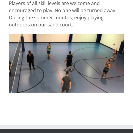
Players of all skill levels are welcome and
encouraged to play. No one will be turned away.
During the summer months, enjoy playing
outdoors on our sand court.