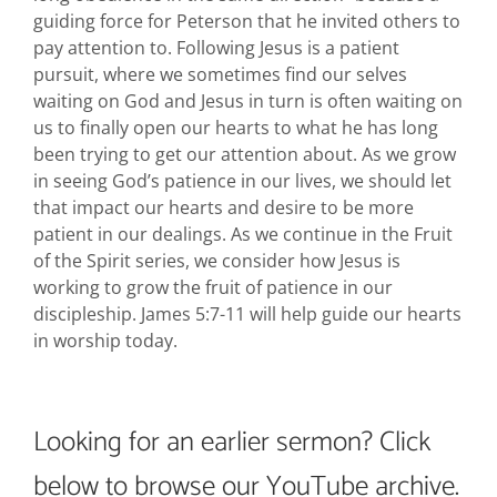
guiding force for Peterson that he invited others to
pay attention to. Following Jesus is a patient
pursuit, where we sometimes find our selves
waiting on God and Jesus in turn is often waiting on
us to finally open our hearts to what he has long
been trying to get our attention about. As we grow
in seeing God’s patience in our lives, we should let
that impact our hearts and desire to be more
patient in our dealings. As we continue in the Fruit
of the Spirit series, we consider how Jesus is
working to grow the fruit of patience in our
discipleship. James 5:7-11 will help guide our hearts
in worship today.
Looking for an earlier sermon? Click
below to browse our YouTube archive.