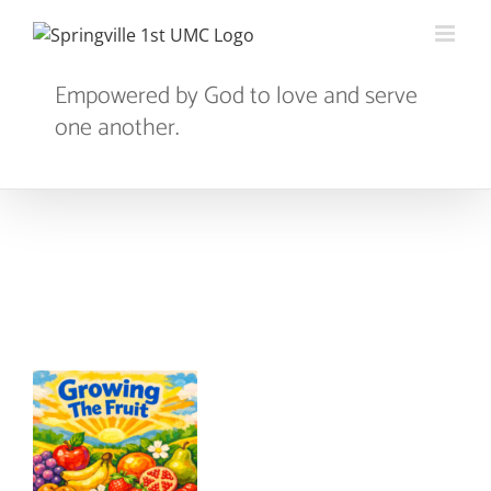
Skip
to
content
Empowered by God to love and serve
one another.