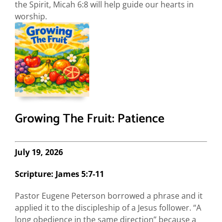
the Spirit, Micah 6:8 will help guide our hearts in
worship.
Growing The Fruit: Patience
July 19, 2026
Scripture: James 5:7-11
Pastor Eugene Peterson borrowed a phrase and it
applied it to the discipleship of a Jesus follower. “A
long obedience in the same direction” because a