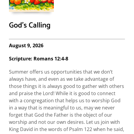
God’s Calling
August 9, 2026
Scripture: Romans 12:4-8
Summer offers us opportunities that we don’t
always have, and even as we take advantage of
those things it is always good to gather with others
and praise the Lord! While it is good to connect
with a congregation that helps us to worship God
in a way that is meaningful to us, may we never
forget that God the Father is the object of our
worship and not our own desires. Let us join with
King David in the words of Psalm 122 when he said,