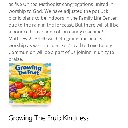
as five United Methodist congregations united in
worship to God. We have adjusted the potluck
picnic plans to be indoors in the Family Life Center
due to the rain in the forecast. But there will still be
a bounce house and cotton candy machine!
Matthew 22:34-40 will help guide our hearts in
worship as we consider God’s call to Love Boldly.
Communion will be a part of us joining in unity to
praise.
Growing The Fruit: Kindness