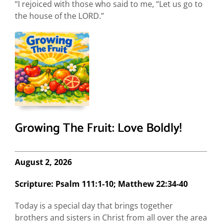
“I rejoiced with those who said to me, “Let us go to
the house of the LORD.”
Growing The Fruit: Love Boldly!
August 2, 2026
Scripture: Psalm 111:1-10; Matthew 22:34-40
Today is a special day that brings together
brothers and sisters in Christ from all over the area