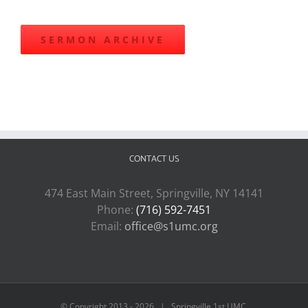
SERMON ARCHIVE
CONTACT US
474 East Main Street, Springville, NY 14141
Phone:
(716) 592-7451
Email:
office@s1umc.org
© Copyright 2013 -
2026 | Springville 1st UMC