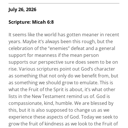
July 26, 2026
Scripture:
Micah 6:8
It seems like the world has gotten meaner in recent
years. Maybe it’s always been this rough, but the
celebration of the “enemies” defeat and a general
support for meanness if the mean person
supports our perspective sure does seem to be on
rise. Various scriptures point out God’s character
as something that not only do we benefit from, but
as something we should grow to emulate. This is
what the Fruit of the Sprit is about, it’s what other
lists in the New Testament remind us of. God is
compassionate, kind, humble. We are blessed by
this, but it is also supposed to change us as we
experience these aspects of God. Today we seek to
grow the fruit of kindness as we look to the Fruit of