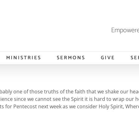
Empowered
MINISTRIES
SERMONS
GIVE
SE
probably one of those truths of the faith that we shake our h
rience since we cannot see the Spirit it is hard to wrap ou
rts for Pentecost next week as we consider Holy Spirit, Whe