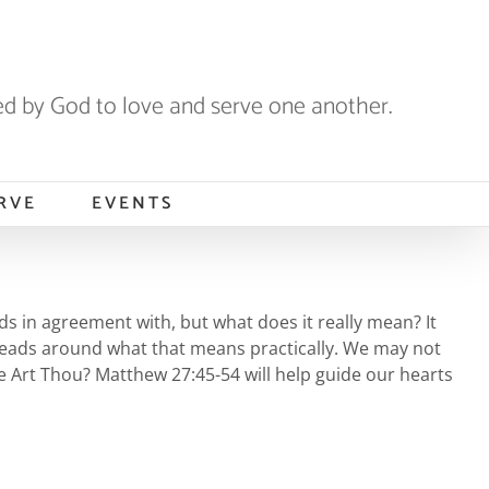
 by God to love and serve one another.
RVE
EVENTS
eads in agreement with, but what does it really mean? It
r heads around what that means practically. We may not
re Art Thou? Matthew 27:45-54 will help guide our hearts