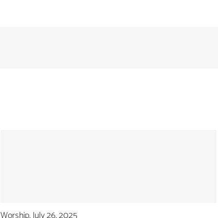
Worship, July 26, 2025