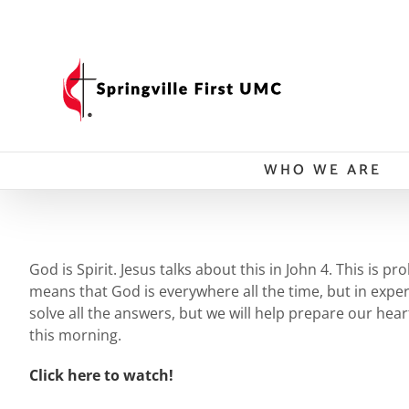
Skip
to
content
WHO WE ARE
God is Spirit. Jesus talks about this in John 4. This is 
means that God is everywhere all the time, but in expe
solve all the answers, but we will help prepare our hea
this morning.
Click here to watch!