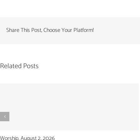
Share This Post, Choose Your Platform!
Related Posts
Worship, August 2, 2026