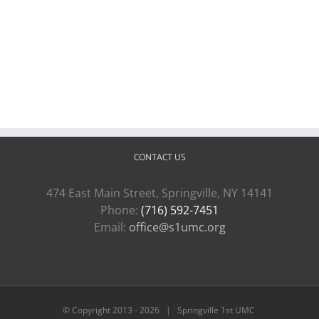
CONTACT US
474 East Main Street, Springville, NY 14141
Phone:
(716) 592-7451
Email:
office@s1umc.org
© Copyright 2013 -
2026 | Springville 1st UMC