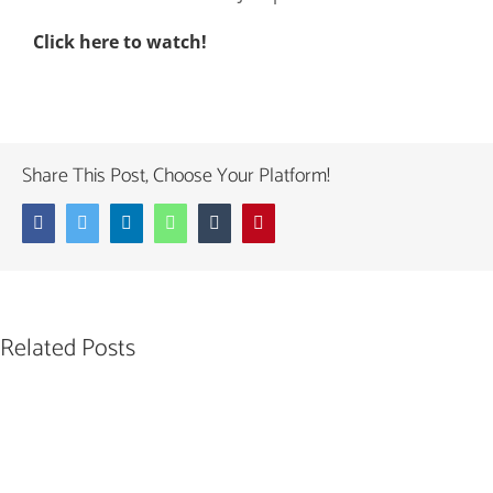
Click here to watch!
Share This Post, Choose Your Platform!
Facebook
Twitter
LinkedIn
WhatsApp
Tumblr
Pinterest
Related Posts