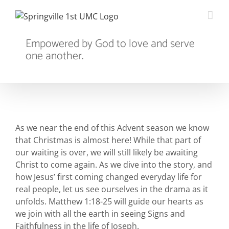
Skip
to
content
Empowered by God to love and serve
one another.
As we near the end of this Advent season we know
that Christmas is almost here! While that part of
our waiting is over, we will still likely be awaiting
Christ to come again. As we dive into the story, and
how Jesus’ first coming changed everyday life for
real people, let us see ourselves in the drama as it
unfolds. Matthew 1:18-25 will guide our hearts as
we join with all the earth in seeing Signs and
Faithfulness in the life of Joseph.